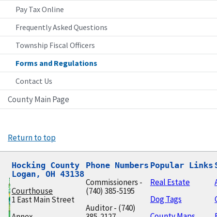
Pay Tax Online
Frequently Asked Questions
Township Fiscal Officers
Forms and Regulations
Contact Us
County Main Page
Return to top
Hocking County

Phone Numbers
Popular Links
Logan, OH 43138
Commissioners -
Real Estate
Courthouse
(740) 385-5195
Dog Tags
1 East Main Street
Auditor - (740)
County Maps
Annex
385-2127