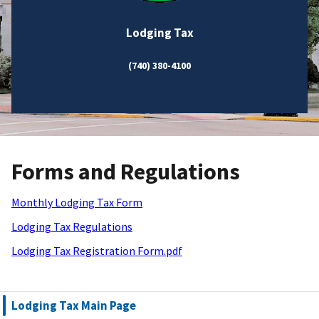
Lodging Tax
(740) 380-4100
Forms and Regulations
Monthly Lodging Tax Form
Lodging Tax Regulations
Lodging Tax Registration Form.pdf
Lodging Tax Main Page