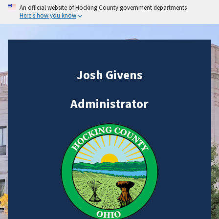
An official website of Hocking County government departments
Here's how you know
Josh Givens
Administrator