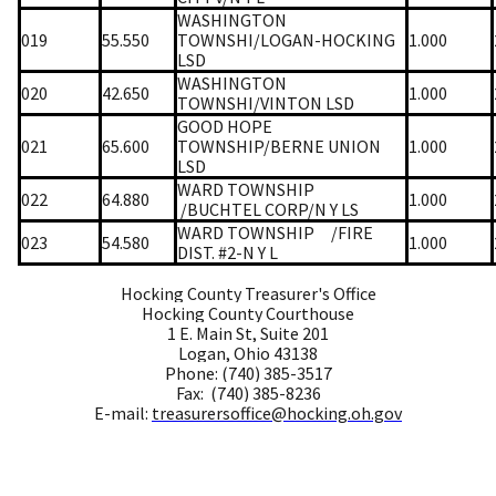
WASHINGTON
019
55.550
TOWNSHI/LOGAN-HOCKING
1.000
LSD
WASHINGTON
020
42.650
1.000
TOWNSHI/VINTON LSD
GOOD HOPE
021
65.600
TOWNSHIP/BERNE UNION
1.000
LSD
WARD TOWNSHIP
022
64.880
1.000
/BUCHTEL CORP/N Y LS
WARD TOWNSHIP
/FIRE
023
54.580
1.000
DIST. #2-N Y L
Hocking County Treasurer's Office
Hocking County Courthouse
1 E. Main St, Suite 201
Logan, Ohio 43138
Phone: (740) 385-3517
Fax: (740) 385-8236
E-mail:
treasurersoffice@hocking.oh.gov