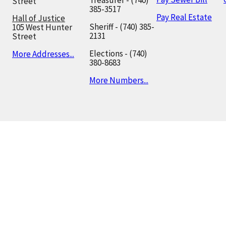
Treasurer - (740)
Street
385-3517
Pay Real Estate
Hall of Justice
Sheriff - (740) 385-
105 West Hunter
2131
Street
Elections - (740)
More Addresses...
380-8683
More Numbers...