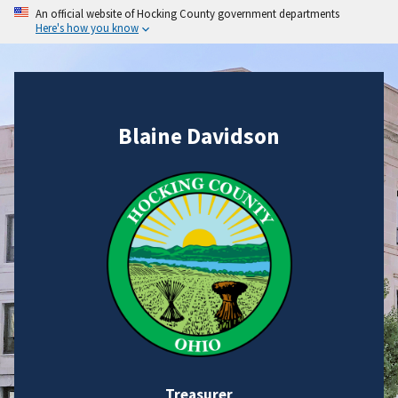
An official website of Hocking County government departments
Here's how you know
Blaine Davidson
Treasurer