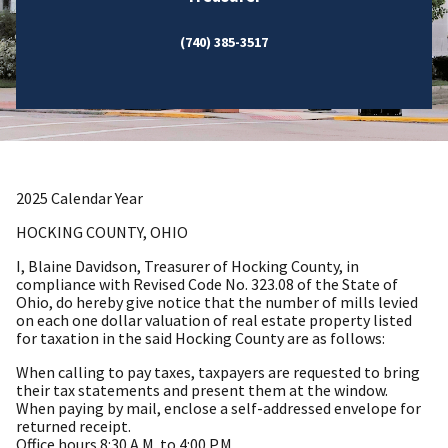
(740) 385-3517
2025 Calendar Year
HOCKING COUNTY, OHIO
I, Blaine Davidson, Treasurer of Hocking County, in
compliance with Revised Code No. 323.08 of the State of
Ohio, do hereby give notice that the number of mills levied
on each one dollar valuation of real estate property listed
for taxation in the said Hocking County are as follows:
When calling to pay taxes, taxpayers are requested to bring
their tax statements and present them at the window.
When paying by mail, enclose a self-addressed envelope for
returned receipt.
Office hours 8:30 A.M. to 4:00 P.M.