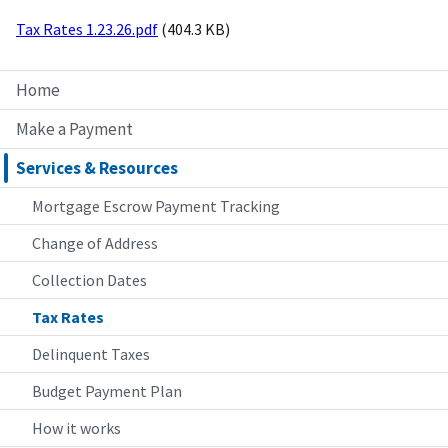
Tax Rates 1.23.26.pdf
(404.3 KB)
Home
Make a Payment
Services & Resources
Mortgage Escrow Payment Tracking
Change of Address
Collection Dates
Tax Rates
Delinquent Taxes
Budget Payment Plan
How it works