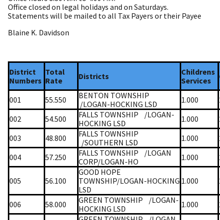
Office closed on legal holidays and on Saturdays.
Statements will be mailed to all Tax Payers or their Payee
Blaine K. Davidson
District
Total
Childrens
Districts
Numbers
Rate
Services
BENTON TOWNSHIP
001
55.550
1.000
/LOGAN-HOCKING LSD
FALLS TOWNSHIP
/LOGAN-
002
54.500
1.000
HOCKING LSD
FALLS TOWNSHIP
003
48.800
1.000
/SOUTHERN LSD
FALLS TOWNSHIP
/LOGAN
004
57.250
1.000
CORP/LOGAN-HO
GOOD HOPE
005
56.100
TOWNSHIP/LOGAN-HOCKING
1.000
LSD
GREEN TOWNSHIP
/LOGAN-
006
58.000
1.000
HOCKING LSD
GREEN TOWNSHIP
/LOGAN