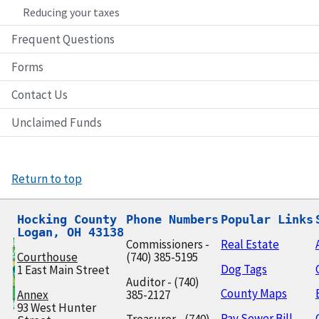
Reducing your taxes
Frequent Questions
Forms
Contact Us
Unclaimed Funds
Return to top
Hocking County

Phone Numbers
Popular Links
Logan, OH 43138
Commissioners -
Real Estate
Courthouse
(740) 385-5195
Dog Tags
1 East Main Street
Auditor - (740)
County Maps
Annex
385-2127
93 West Hunter
Pay Sewer Bill