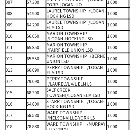
007
57.300
1.000
CORP-LOGAN-HO
LAUREL TOWNSHIP
/LOGAN-
008
54.900
1.000
HOCKING LSD
LAUREL TOWNSHIP
/LOGAN
009
64.290
1.000
ELM LSD
MARION TOWNSHIP
010
56.050
1.000
/LOGAN-HOCKING LSD
MARION TOWNSHIP
011
65.850
1.000
/FAIRFIELD UNION LSD
MARION TOWNSHIP
/BERNE
012
65.550
1.000
UNION LSD
PERRY TOWNSHIP
/LOGAN
013
66.690
1.000
ELM LSD
PERRY TOWNSHIP
014
79.090
1.000
/LAURELVL V/L ELM LS
SALT CREEK
015
68.390
1.000
TOWNSHI/LOGAN ELM LSD
STARR TOWNSHIP
/LOGAN-
016
54.800
1.000
HOCKING LSD
WARD TOWNSHIP
017
58.580
1.000
/NELSONVILLE-YORK LS
WARD TOWNSHIP
/MURRAY
018
78.880
1.000
CITY V/N Y L